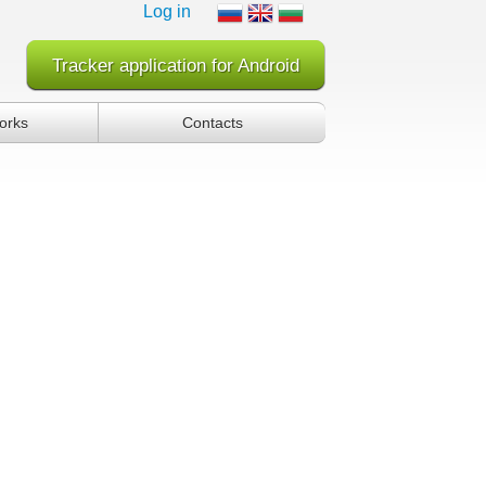
Log in
Tracker application for Android
orks
Contacts