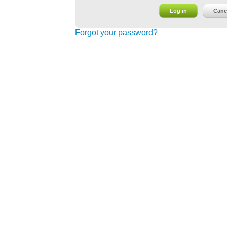
Log in
Canc
Forgot your password?