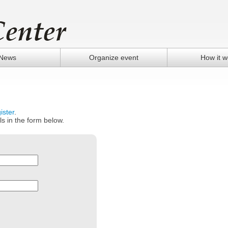
News
Organize event
How it w
ister
.
ls in the form below.