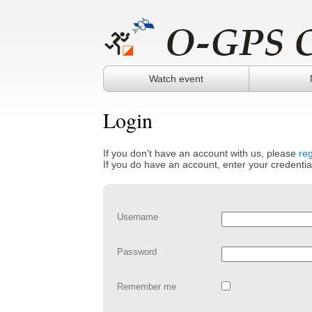
Watch event
Login
If you don't have an account with us, please
reg
If you do have an account, enter your credentia
Username
Password
Remember me